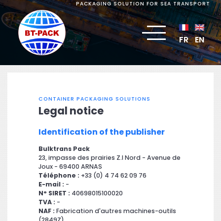
PACKAGING SOLUTION FOR SEA TRANSPORT
FR
EN
CONTAINER PACKAGING SOLUTIONS
Legal notice
Identification of the publisher
Bulktrans Pack
23, impasse des prairies Z.I Nord - Avenue de
Joux - 69400 ARNAS
Téléphone :
+33 (0) 4 74 62 09 76
E-mail :
-
N° SIRET :
40698015100020
TVA :
-
NAF :
Fabrication d'autres machines-outils
(2849Z)