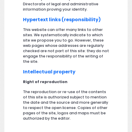
Directorate of legal and administrative
information proving your identity.
Hypertext links (responsibility)
This website can offer many links to other
sites. We systematically indicate to which
site we propose you to go. However, these
web pages whose addresses are regularly
checked are not part of this site: they do not
engage the responsibility of the writing of
the site.
Intellectual property
Right of reproduction
The reproduction or re-use of the contents
of this site is authorized subject to mention
the date and the source and more generally
to respect the open license. Copies of other
pages of the site, logos and maps must be
authorized by the editor.