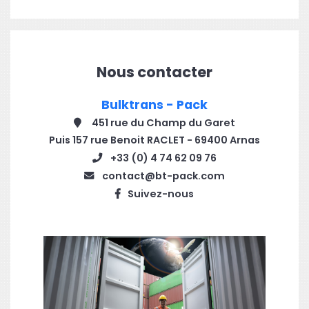
Nous contacter
Bulktrans - Pack
451 rue du Champ du Garet
Puis 157 rue Benoit RACLET - 69400 Arnas
+33 (0) 4 74 62 09 76
contact@bt-pack.com
Suivez-nous