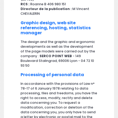
RCS :
Roanne B 406 980 151
Directeur de la publication :
M Vincent
CHEVALERIN
Graphic design, web site
referencing, hosting, statistics
manager
The design and the graphic and ergonomic
developments as well as the development
of the page models were carried out by the
company :
SERCO POINT WEB
- 149
Boulevard Stalingrad, 69006 Lyon - 04 72 10
93 50
Processing of personal data
In accordance with the provisions of Law n°
78-17 of 6 January 1978 relating to data
processing, files and freedoms, you have the
right to access, modify, rectify and delete
data concerning you. To request a
modification, correction or deletion of the
data concerning you, you only have to send
a letter by electronic or postal mail to the