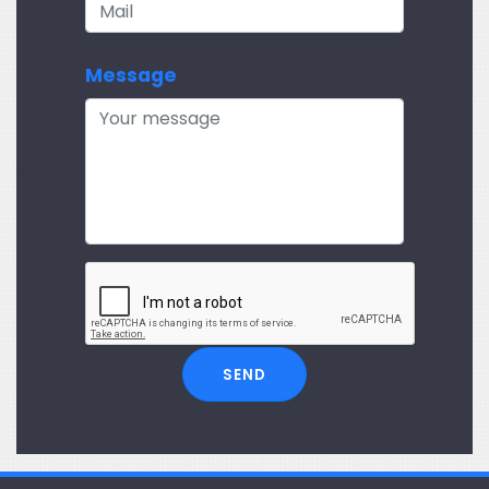
Message
SEND