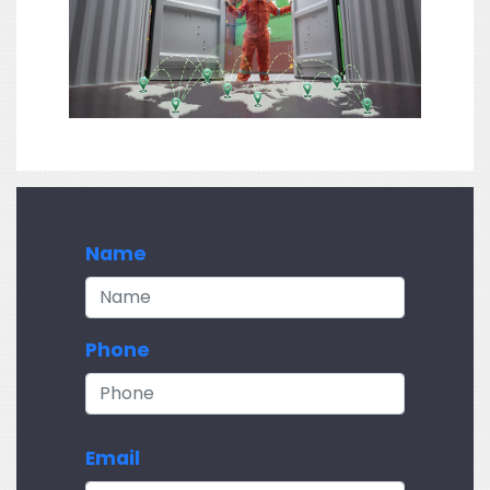
Name
Phone
Email